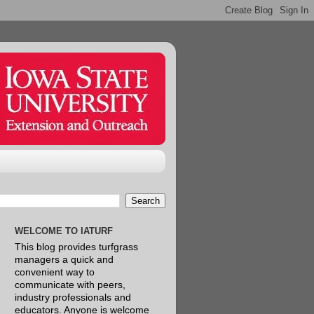
WELCOME TO IATURF
This blog provides turfgrass
managers a quick and
convenient way to
communicate with peers,
industry professionals and
educators. Anyone is welcome