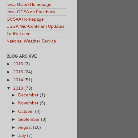
Iowa GCSA Homepage
Iowa GCSA on Facebook
GCSAA Homepage
USGA Mid-Continent Updates
TurfNet.com
National Weather Service
BLOG ARCHIVE
►
2016
(3)
►
2015
(24)
►
2014
(51)
▼
2013
(73)
►
December
(1)
►
November
(6)
►
October
(4)
►
September
(8)
►
August
(10)
►
July
(7)