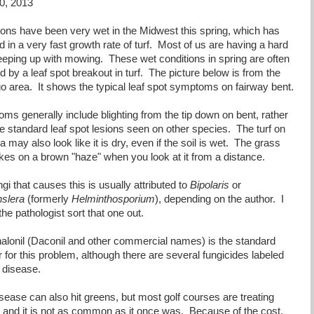
0, 2013
ions have been very wet in the Midwest this spring, which has
d in a very fast growth rate of turf. Most of us are having a hard
eeping up with mowing. These wet conditions in spring are often
d by a leaf spot breakout in turf. The picture below is from the
o area. It shows the typical leaf spot symptoms on fairway bent.
ms generally include blighting from the tip down on bent, rather
he standard leaf spot lesions seen on other species. The turf on
a may also look like it is dry, even if the soil is wet. The grass
akes on a brown "haze" when you look at it from a distance.
gi that causes this is usually attributed to
Bipolaris
or
slera
(formerly
Helminthosporium
), depending on the author. I
t the pathologist sort that one out.
halonil (Daconil and other commercial names) is the standard
for this problem, although there are several fungicides labeled
s disease.
sease can also hit greens, but most golf courses are treating
 and it is not as common as it once was. Because of the cost,