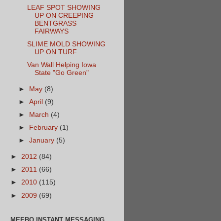
LEAF SPOT SHOWING
UP ON CREEPING
BENTGRASS
FAIRWAYS
SLIME MOLD SHOWING
UP ON TURF
Van Wall Helping Iowa
State "Go Green"
►
May
(8)
►
April
(9)
►
March
(4)
►
February
(1)
►
January
(5)
►
2012
(84)
►
2011
(66)
►
2010
(115)
►
2009
(69)
MEEBO INSTANT MESSAGING