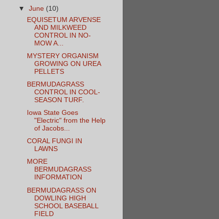
▼
June
(10)
EQUISETUM ARVENSE
AND MILKWEED
CONTROL IN NO-
MOW A...
MYSTERY ORGANISM
GROWING ON UREA
PELLETS
BERMUDAGRASS
CONTROL IN COOL-
SEASON TURF.
Iowa State Goes
"Electric" from the Help
of Jacobs...
CORAL FUNGI IN
LAWNS
MORE
BERMUDAGRASS
INFORMATION
BERMUDAGRASS ON
DOWLING HIGH
SCHOOL BASEBALL
FIELD