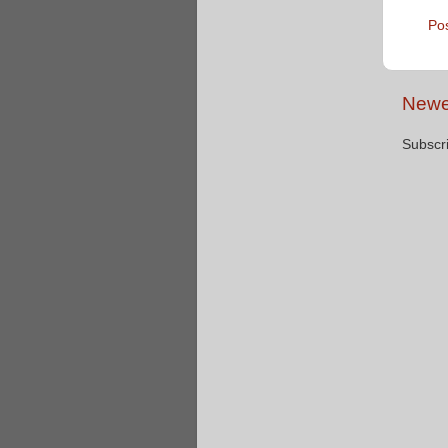
Po
Newe
Subscr