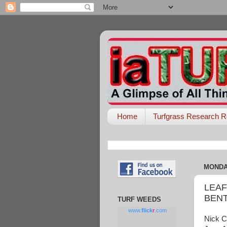
Home
Turfgrass Research R
MONDAY
LEAF
BEN
TURF WEEDS
www.
flick
r
.com
Nick C