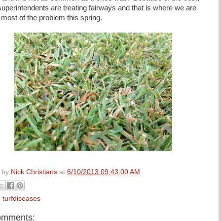
superintendents are treating fairways and that is where we are
 most of the problem this spring.
 by
Nick Christians
at
6/10/2013 09:43:00 AM
:
turfdiseases
omments: