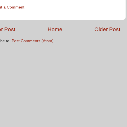
st a Comment
r Post
Home
Older Post
ibe to:
Post Comments (Atom)