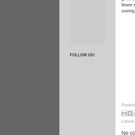
fewer 
seeing
FOLLOW US!
Posted
Labels
No c