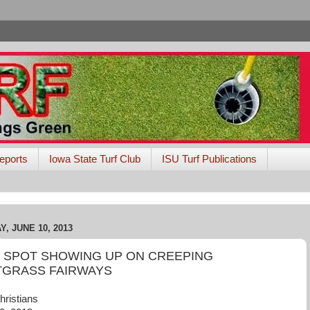
eports
Iowa State Turf Club
ISU Turf Publications
, JUNE 10, 2013
 SPOT SHOWING UP ON CREEPING
TGRASS FAIRWAYS
hristians