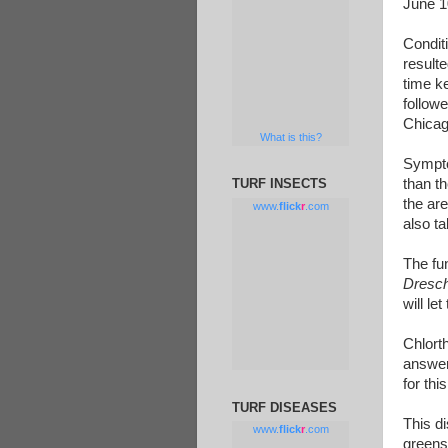
June 1
Condit
resulte
time k
followe
Chicag
What is this?
Sympto
than t
TURF INSECTS
the are
www.
flick
r
.com
also t
The fun
Dresch
will le
Chlort
answer 
for thi
TURF DISEASES
This di
www.
flick
r
.com
greens