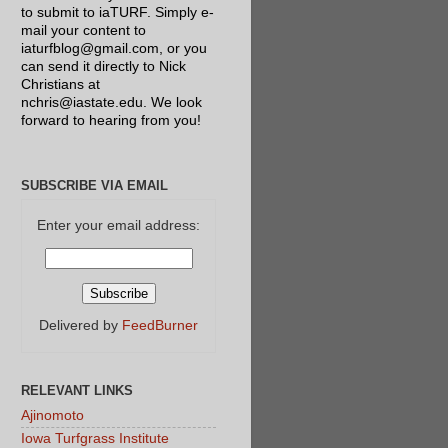
to submit to iaTURF. Simply e-
mail your content to
iaturfblog@gmail.com, or you
can send it directly to Nick
Christians at
nchris@iastate.edu. We look
forward to hearing from you!
SUBSCRIBE VIA EMAIL
Enter your email address:
Delivered by
FeedBurner
RELEVANT LINKS
Ajinomoto
Iowa Turfgrass Institute